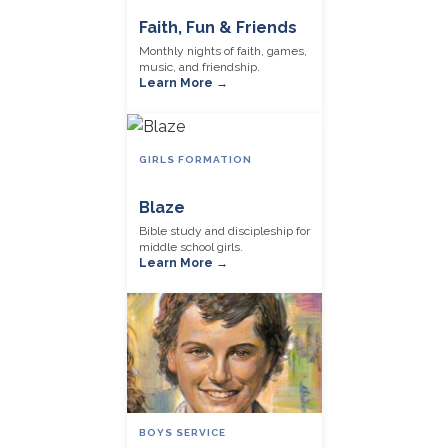
Faith, Fun & Friends
Monthly nights of faith, games,
music, and friendship.
Learn More →
GIRLS FORMATION
Blaze
Bible study and discipleship for
middle school girls.
Learn More →
BOYS SERVICE