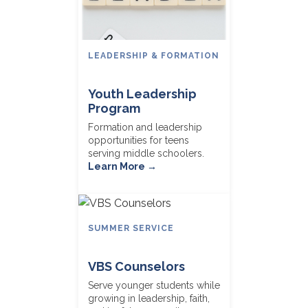
LEADERSHIP & FORMATION
Youth Leadership
Program
Formation and leadership
opportunities for teens
serving middle schoolers.
Learn More →
SUMMER SERVICE
VBS Counselors
Serve younger students while
growing in leadership, faith,