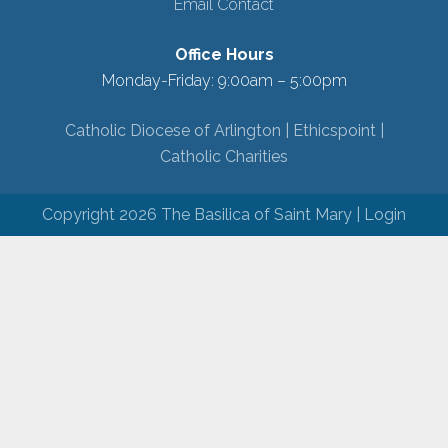
Email Contact
Office Hours
Monday-Friday: 9:00am – 5:00pm
Catholic Diocese of Arlington |
Ethicspoint |
Catholic Charities
Copyright 2026 The Basilica of Saint Mary |
Login