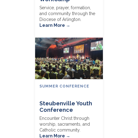
Service, prayer, formation,
and community through the
Diocese of Arlington.
Learn More →
SUMMER CONFERENCE
Steubenville Youth
Conference
Encounter Christ through
worship, sacraments, and
Catholic community.
Learn More →