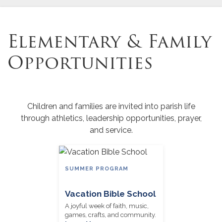
Elementary & Family
Opportunities
Children and families are invited into parish life
through athletics, leadership opportunities, prayer,
and service.
SUMMER PROGRAM
Vacation Bible School
A joyful week of faith, music,
games, crafts, and community.