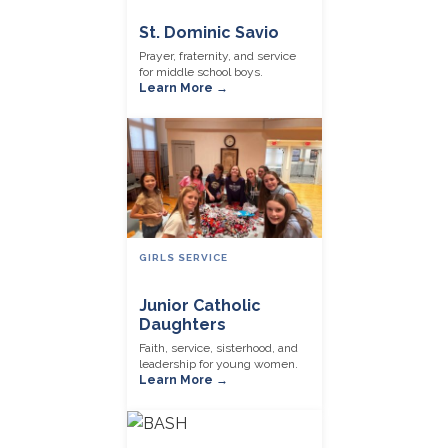
St. Dominic Savio
Prayer, fraternity, and service
for middle school boys.
Learn More →
GIRLS SERVICE
Junior Catholic
Daughters
Faith, service, sisterhood, and
leadership for young women.
Learn More →