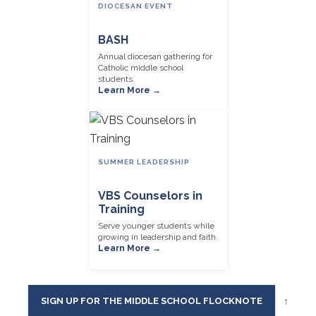
DIOCESAN EVENT
BASH
Annual diocesan gathering for
Catholic middle school
students.
Learn More →
SUMMER LEADERSHIP
VBS Counselors in
Training
Serve younger students while
growing in leadership and faith.
Learn More →
SIGN UP FOR THE MIDDLE SCHOOL FLOCKNOTE
↑