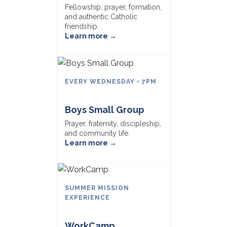
Fellowship, prayer, formation,
and authentic Catholic
friendship.
Learn more →
EVERY WEDNESDAY • 7PM
Boys Small Group
Prayer, fraternity, discipleship,
and community life.
Learn more →
SUMMER MISSION
EXPERIENCE
WorkCamp