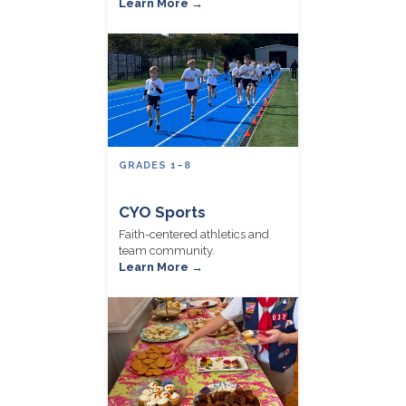
Learn More →
GRADES 1–8
CYO Sports
Faith-centered athletics and
team community.
Learn More →