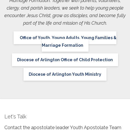
Marriage Formation. Together with parents, volunteers,
clergy, and parish leaders, we seek to help young people
encounter Jesus Christ, grow as disciples, and become fully
part of the life and mission of His Church.
Office of Youth, Young Adults, Young Families &
Marriage Formation
Diocese of Arlington Office of Child Protection
Diocese of Arlington Youth Ministry
Let's Talk
Contact the apostolate leader Youth Apostolate Team