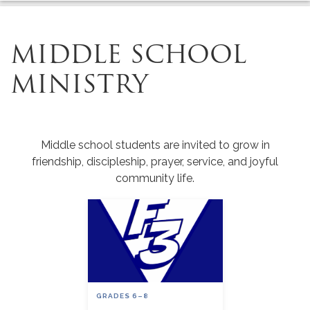
MIDDLE SCHOOL
MINISTRY
Middle school students are invited to grow in
friendship, discipleship, prayer, service, and joyful
community life.
GRADES 6–8