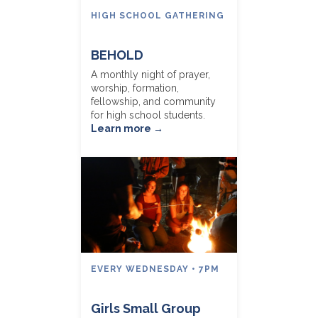
HIGH SCHOOL GATHERING
BEHOLD
A monthly night of prayer,
worship, formation,
fellowship, and community
for high school students.
Learn more →
EVERY WEDNESDAY • 7PM
Girls Small Group