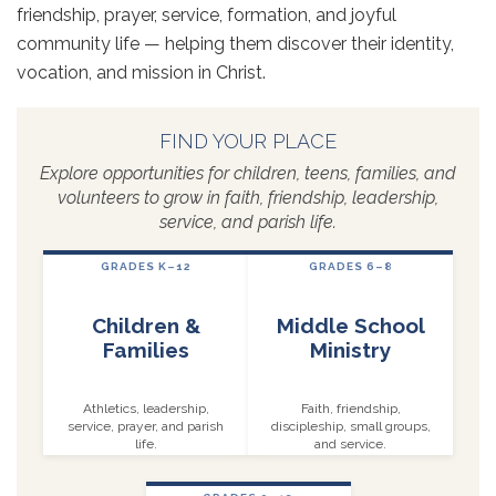
friendship, prayer, service, formation, and joyful
community life — helping them discover their identity,
vocation, and mission in Christ.
FIND YOUR PLACE
Explore opportunities for children, teens, families, and
volunteers to grow in faith, friendship, leadership,
service, and parish life.
GRADES K–12
GRADES 6–8
Children &
Middle School
Families
Ministry
Athletics, leadership,
Faith, friendship,
service, prayer, and parish
discipleship, small groups,
life.
and service.