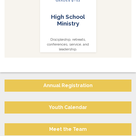
GRADES 9–12
High School
Ministry
Discipleship, retreats,
conferences, service, and
leadership.
Annual Registration
Youth Calendar
Meet the Team