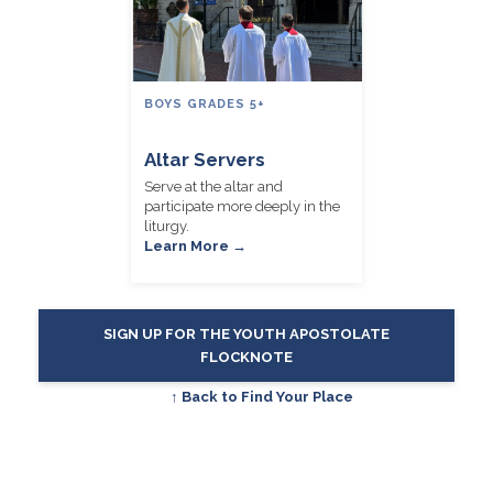
BOYS GRADES 5+
Altar Servers
Serve at the altar and
participate more deeply in the
liturgy.
Learn More →
SIGN UP FOR THE YOUTH APOSTOLATE
FLOCKNOTE
↑ Back to Find Your Place