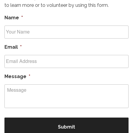
to learn more or to volunteer by using this form.
Name
*
Email
*
Message
*