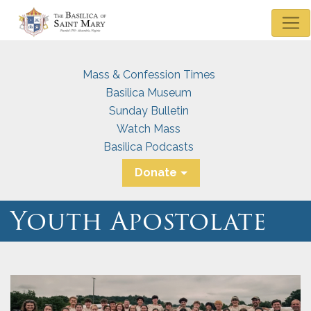
Mass & Confession Times
Basilica Museum
Sunday Bulletin
Watch Mass
Basilica Podcasts
Donate
Youth Apostolate