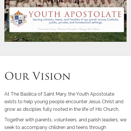
Our Vision
At The Basilica of Saint Mary, the Youth Apostolate
exists to help young people encounter Jesus Christ and
grow as disciples fully rooted in the life of His Church.
Together with parents, volunteers, and parish leaders, we
seek to accompany children and teens through