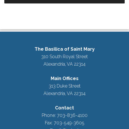
The Basilica of Saint Mary
310 South Royal Street
Alexandria, VA 22314
Main Offices
313 Duke Street
Alexandria, VA 22314
Contact
Phone: 703-836-4100
Fax: 703-549-3605