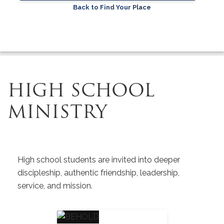
Back to Find Your Place
HIGH SCHOOL
MINISTRY
High school students are invited into deeper
discipleship, authentic friendship, leadership,
service, and mission.