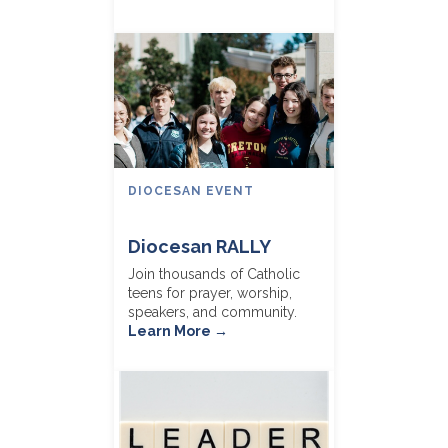
DIOCESAN EVENT
Diocesan RALLY
Join thousands of Catholic
teens for prayer, worship,
speakers, and community.
Learn More →