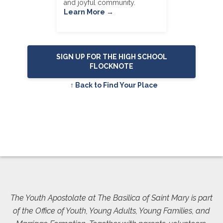
and joyful community.
Learn More →
SIGN UP FOR THE HIGH SCHOOL
FLOCKNOTE
↑ Back to Find Your Place
The Youth Apostolate at The Basilica of Saint Mary is part
of the Office of Youth, Young Adults, Young Families, and