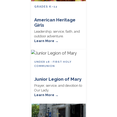
GRADES K–12
American Heritage
Girls
Leadership, service, faith, and
outdoor adventure.
Learn More →
UNDER 18 • FIRST HOLY
COMMUNION
Junior Legion of Mary
Prayer, service, and devotion to
Our Lady.
Learn More →