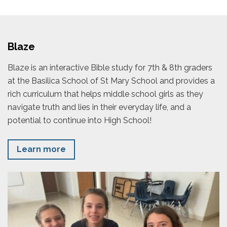
Blaze
Blaze is an interactive Bible study for 7th & 8th graders
at the Basilica School of St Mary School and provides a
rich curriculum that helps middle school girls as they
navigate truth and lies in their everyday life, and a
potential to continue into High School!
Learn more