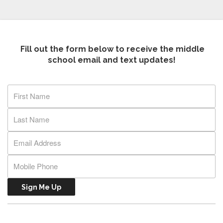
Fill out the form below to receive the middle
school email and text updates!
Sign Me Up