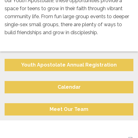
our Youth Apostolate, these opportunities provide a
space for teens to grow in their faith through vibrant
community life. From fun large group events to deeper
single-sex small groups, there are plenty of ways to
build friendships and grow in discipleship.
Youth Apostolate Annual Registration
Calendar
Meet Our Team