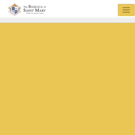
Mass & Confession Times
Basilica Museum
Sunday Bulletin
Watch Mass
Basilica Podcasts
Donate