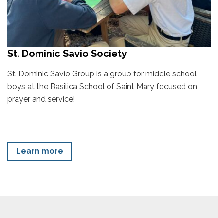
St. Dominic Savio Society
St. Dominic Savio Group is a group for middle school
boys at the Basilica School of Saint Mary focused on
prayer and service!
Learn more