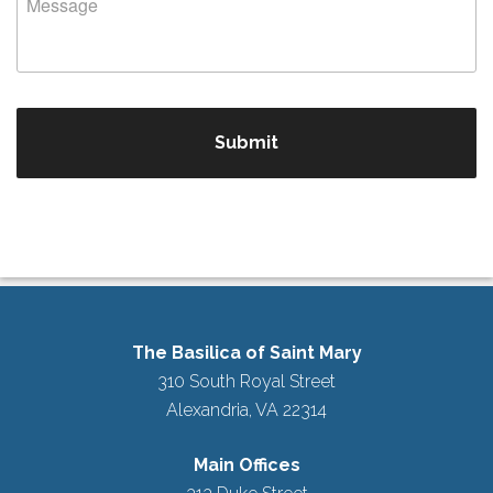
The Basilica of Saint Mary
310 South Royal Street
Alexandria, VA 22314
Main Offices