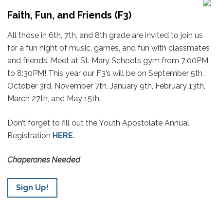
Faith, Fun, and Friends (F3)
All those in 6th, 7th, and 8th grade are invited to join us
for a fun night of music, games, and fun with classmates
and friends. Meet at St. Mary School’s gym from 7:00PM
to 8:30PM! This year our F3’s will be on September 5th,
October 3rd, November 7th, January 9th, February 13th,
March 27th, and May 15th.
Don’t forget to fill out the Youth Apostolate Annual
Registration
HERE
.
Chaperones Needed
Sign Up!