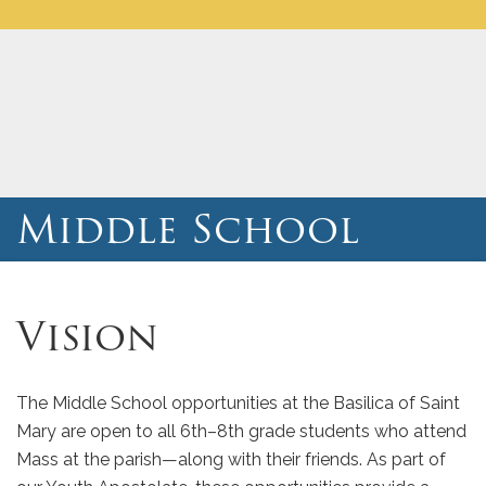
Middle School
Vision
The Middle School opportunities at the Basilica of Saint
Mary are open to all 6th–8th grade students who attend
Mass at the parish—along with their friends. As part of