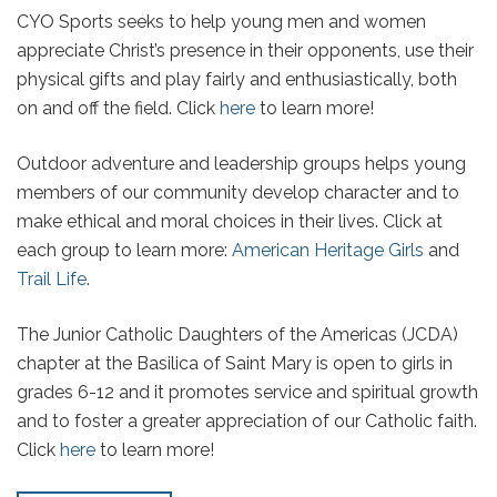
CYO Sports seeks to help young men and women
appreciate Christ’s presence in their opponents, use their
physical gifts and play fairly and enthusiastically, both
on and off the field. Click
here
to learn more!
Outdoor adventure and leadership groups helps young
members of our community develop character and to
make ethical and moral choices in their lives. Click at
each group to learn more:
American Heritage Girls
and
Trail Life
.
The Junior Catholic Daughters of the Americas (JCDA)
chapter at the Basilica of Saint Mary is open to girls in
grades 6-12 and it promotes service and spiritual growth
and to foster a greater appreciation of our Catholic faith.
Click
here
to learn more!