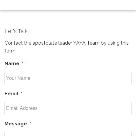
Let's Talk
Contact the apostolate leader YAYA Team by using this
form.
Name
*
Email
*
Message
*