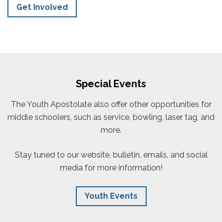
Get Involved
Special Events
The Youth Apostolate also offer other opportunities for
middle schoolers, such as service, bowling, laser tag, and
more.
Stay tuned to our website, bulletin, emails, and social
media for more information!
Youth Events