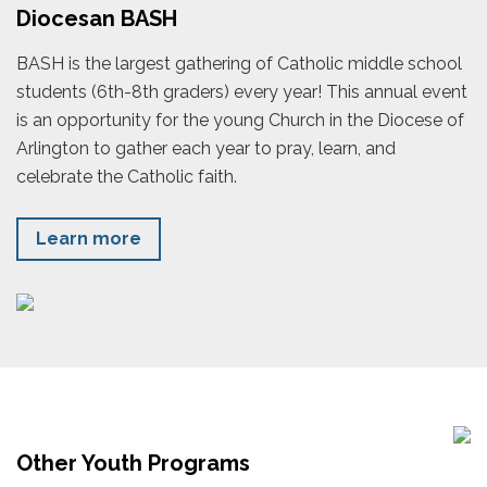
Diocesan BASH
BASH is the largest gathering of Catholic middle school
students (6th-8th graders) every year! This annual event
is an opportunity for the young Church in the Diocese of
Arlington to gather each year to pray, learn, and
celebrate the Catholic faith.
Learn more
Other Youth Programs