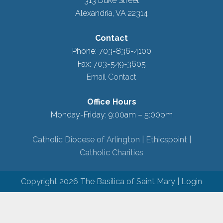
313 Duke Street
Alexandria, VA 22314
Contact
Phone: 703-836-4100
Fax: 703-549-3605
Email Contact
Office Hours
Monday-Friday: 9:00am – 5:00pm
Catholic Diocese of Arlington |
Ethicspoint |
Catholic Charities
Copyright 2026 The Basilica of Saint Mary |
Login