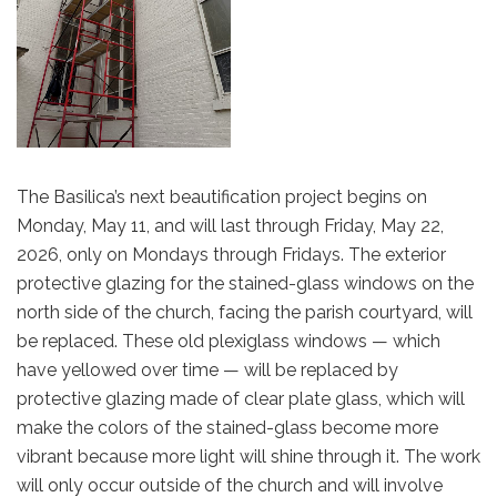
The Basilica’s next beautification project begins on
Monday, May 11, and will last through Friday, May 22,
2026, only on Mondays through Fridays. The exterior
protective glazing for the stained-glass windows on the
north side of the church, facing the parish courtyard, will
be replaced. These old plexiglass windows — which
have yellowed over time — will be replaced by
protective glazing made of clear plate glass, which will
make the colors of the stained-glass become more
vibrant because more light will shine through it. The work
will only occur outside of the church and will involve