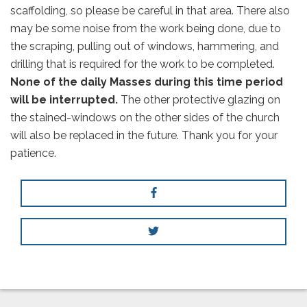
scaffolding, so please be careful in that area. There also
may be some noise from the work being done, due to
the scraping, pulling out of windows, hammering, and
drilling that is required for the work to be completed.
None of the daily Masses during this time period
will be interrupted.
The other protective glazing on
the stained-windows on the other sides of the church
will also be replaced in the future. Thank you for your
patience.