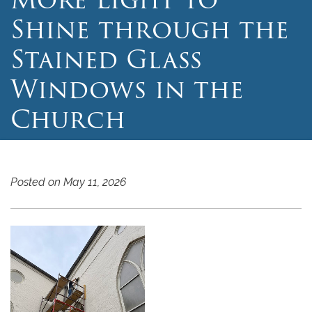
Shine through the
Stained Glass
Windows in the
Church
Posted on May 11, 2026