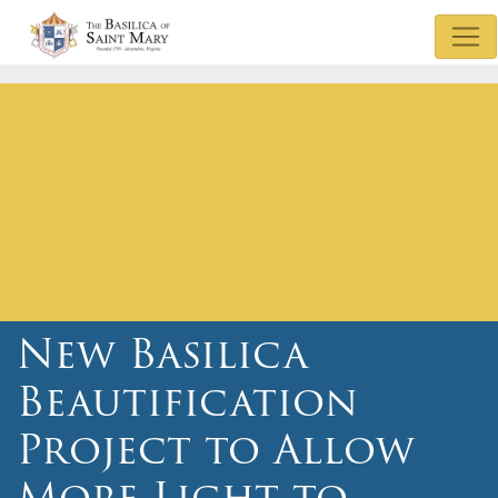
Mass & Confession Times
Basilica Museum
Sunday Bulletin
Watch Mass
Basilica Podcasts
Donate
New Basilica
Beautification
Project to Allow
More Light to