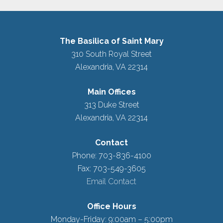
The Basilica of Saint Mary
310 South Royal Street
Alexandria, VA 22314
Main Offices
313 Duke Street
Alexandria, VA 22314
Contact
Phone: 703-836-4100
Fax: 703-549-3605
Email Contact
Office Hours
Monday-Friday: 9:00am – 5:00pm