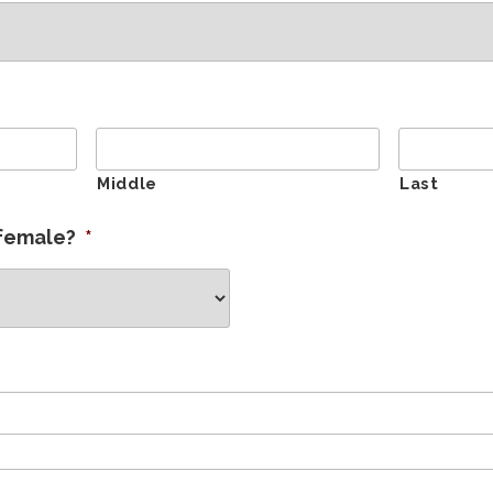
Middle
Last
 female?
*