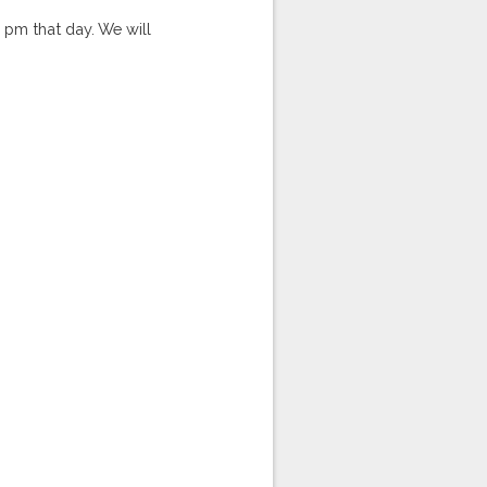
5 pm that day. We will