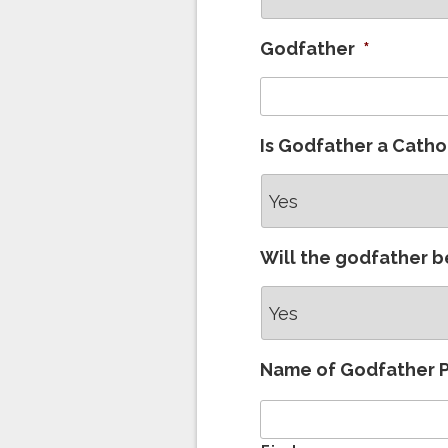
Godfather
*
Is Godfather a Catho
Will the godfather b
Name of Godfather 