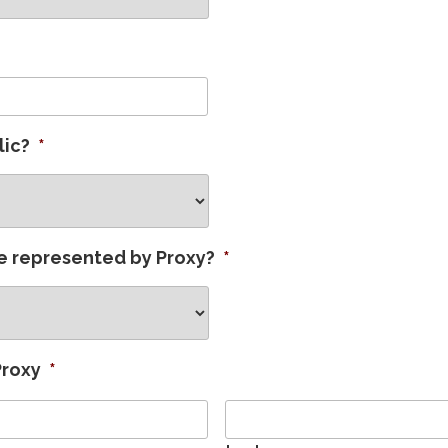
lic?
*
e represented by Proxy?
*
Proxy
*