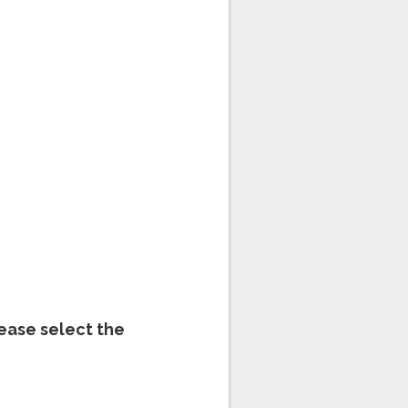
lease select the