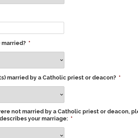
) married?
*
s) married by a Catholic priest or deacon?
*
were not married by a Catholic priest or deacon, p
describes your marriage:
*