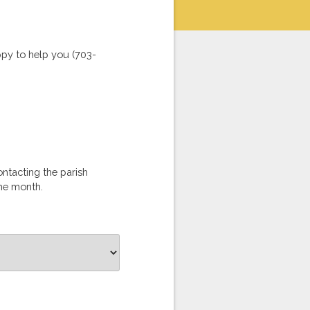
ppy to help you (703-
ontacting the parish
the month.