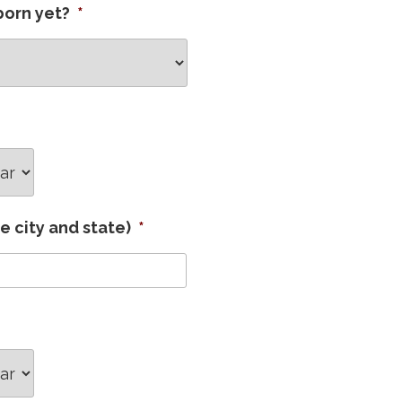
born yet?
*
ar
de city and state)
*
ar