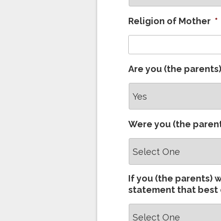
Religion of Mother
*
Are you (the parents
Were you (the parent
If you (the parents) 
statement that best 