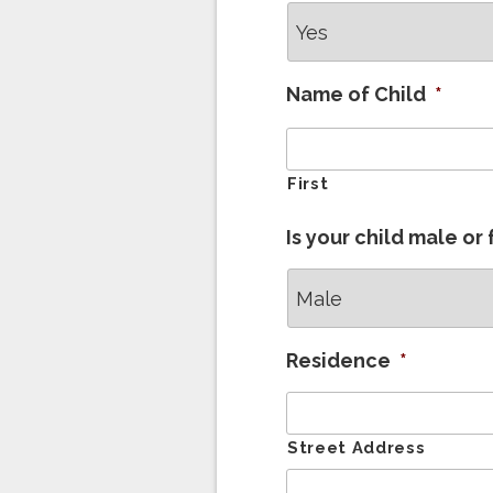
Name of Child
*
First
Is your child male or
Residence
*
Street Address