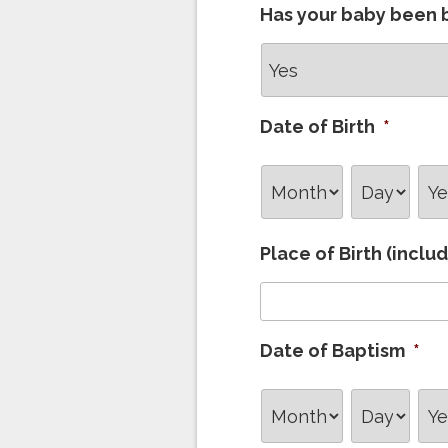
Has your baby been 
Date of Birth
*
Month
Day
Ye
Place of Birth (inclu
Date of Baptism
*
Month
Day
Ye