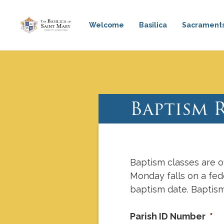
Welcome
Basilica
Sacrament
Mass & Confession Times
Ba
Baptism 
Baptism classes are o
Monday falls on a fede
baptism date. Baptism
Parish ID Number
*