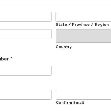
State / Province / Region
Country
mber
*
Confirm Email