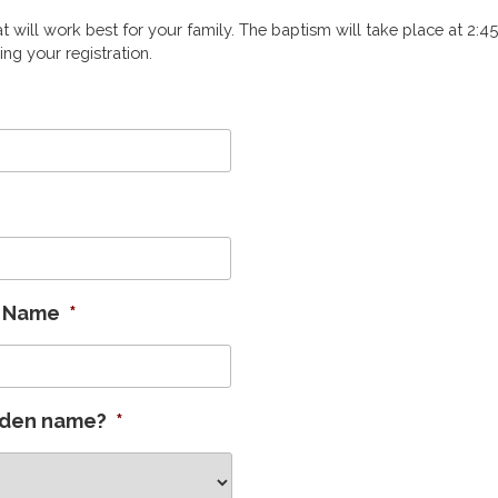
t will work best for your family. The baptism will take place at 2:4
ing your registration.
n Name
*
iden name?
*