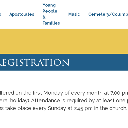
Young
People
s
Apostolates
Music
Cemetery/Columb
&
Families
silica Museum
Sunday Bulletin
Watch Mass
Basi
Registration
ffered on the first Monday of every month at 7:00 
ral holiday). Attendance is required by at least one 
s take place every Sunday at 2:45 pm in the church.