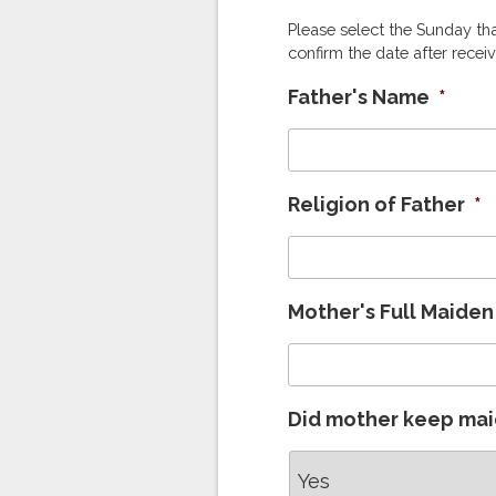
Please select the Sunday tha
confirm the date after receiv
Father's Name
*
Religion of Father
*
Mother's Full Maide
Did mother keep ma