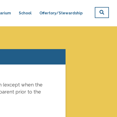
arium
School
Offertory/Stewardship
lica Podcasts
Donate
pm (except when the
parent prior to the