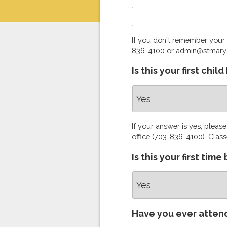
If you don't remember your 
836-4100 or admin@stmary
Is this your first chi
If your answer is yes, pleas
office (703-836-4100). Class
Is this your first tim
Have you ever atten