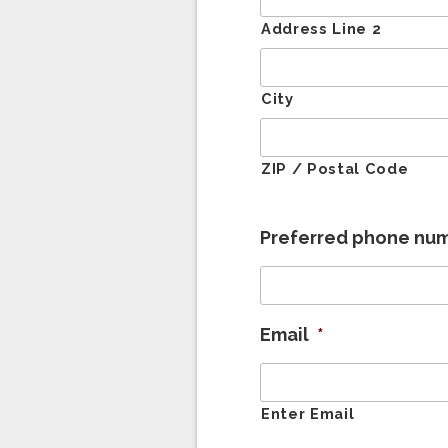
Address Line 2
City
ZIP / Postal Code
Preferred phone nu
Email
*
Enter Email