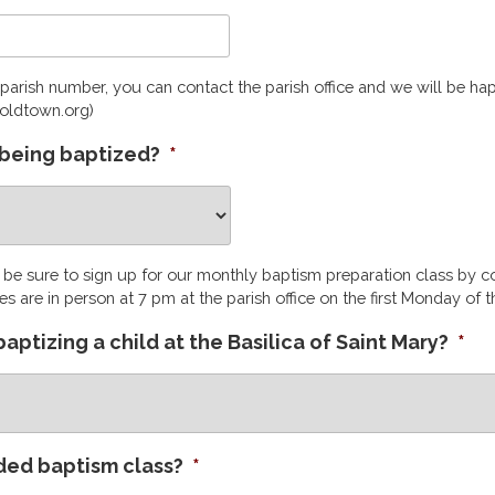
parish number, you can contact the parish office and we will be ha
oldtown.org)
ld being baptized?
*
e be sure to sign up for our monthly baptism preparation class by c
es are in person at 7 pm at the parish office on the first Monday of 
e baptizing a child at the Basilica of Saint Mary?
*
ded baptism class?
*