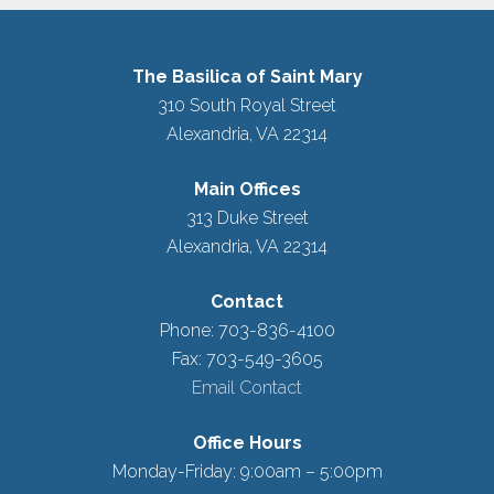
The Basilica of Saint Mary
310 South Royal Street
Alexandria, VA 22314
Main Offices
313 Duke Street
Alexandria, VA 22314
Contact
Phone: 703-836-4100
Fax: 703-549-3605
Email Contact
Office Hours
Monday-Friday: 9:00am – 5:00pm