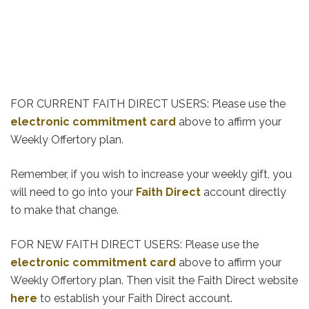
FOR CURRENT FAITH DIRECT USERS: Please use the
electronic commitment card
above to affirm your
Weekly Offertory plan.
Remember, if you wish to increase your weekly gift, you
will need to go into your
Faith Direct
account directly
to make that change.
FOR NEW FAITH DIRECT USERS: Please use the
electronic commitment card
above to affirm your
Weekly Offertory plan. Then visit the Faith Direct website
here
to establish your Faith Direct account.