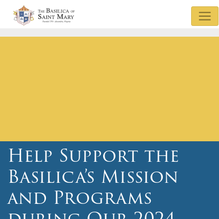
Mass & Confession Times
Basilica Museum
Sunday Bulletin
Watch Mass
Basilica Podcasts
Donate
Help Support the
Basilica’s Mission
and Programs
during Our 2024