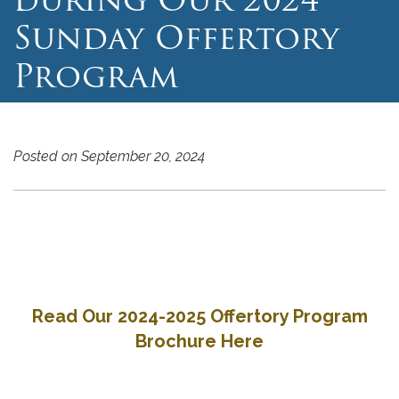
Sunday Offertory
Program
Posted on September 20, 2024
Read Our 2024-2025 Offertory Program
Brochure Here